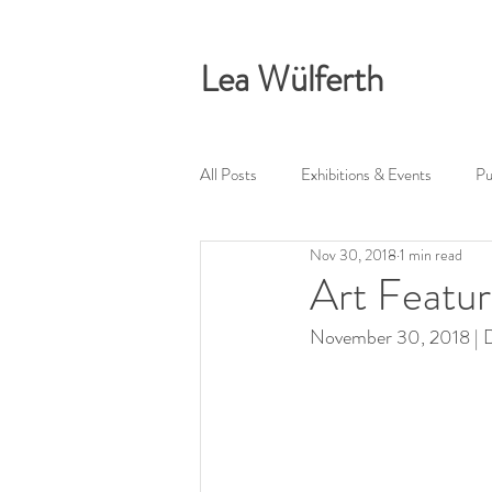
Lea Wülferth
All Posts
Exhibitions & Events
Pu
Nov 30, 2018
1 min read
Art Featu
November 30, 2018 | Dr