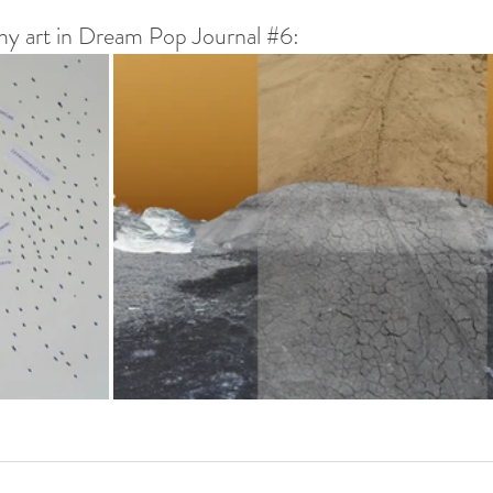
y art in Dream Pop Journal 
#6
: