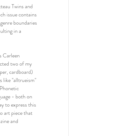
cteau Twins and 
h issue contains 
 genre boundaries 
lting in a 
rs Carleen 
ected two of my 
per, cardboard) 
 like "alltrueism" 
 Phonetic 
guage - both on 
y to express this 
 art piece that 
zine
 and 