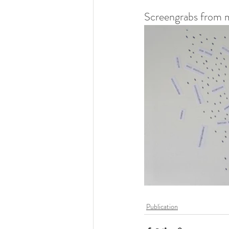
Screengrabs from m
Publication