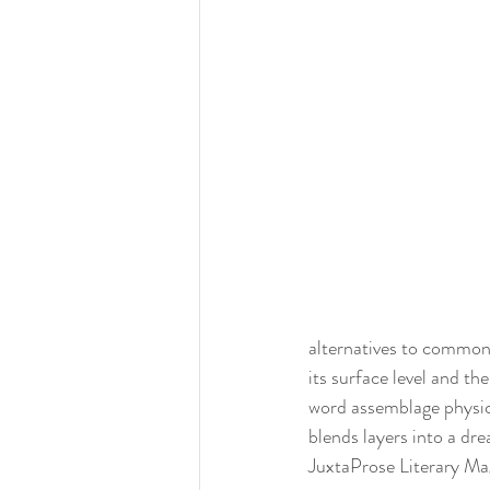
alternatives to common 
its surface level and th
word assemblage physica
blends layers into a dr
JuxtaProse Literary Ma