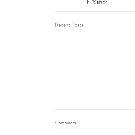
Recent Posts
Comments