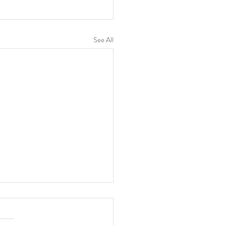
See All