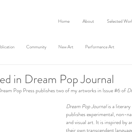
Home
About
Selected Wor
blication
Community
New Art
Performance Art
red in Dream Pop Journal
eam Pop Press publishes two of my artworks in Issue 
#6
 of 
Dr
Dream Pop Journal
 is a literar
publishes experimental, non-nar
and visual art. It is inspired by 
their own transcendent language