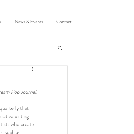
k
News & Events
Contact
eam Pop Journal
.
y quarterly that 
rative writing 
artists who create 
s such as 