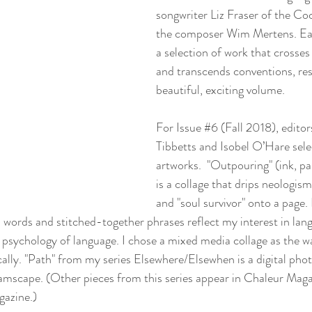
songwriter Liz Fraser of the Co
the composer Wim Mertens. Eac
a selection of work that crosses
and transcends conventions, resu
beautiful, exciting volume.
For 
Issue #6
 (Fall 2018), edito
Tibbetts and Isobel O’Hare sel
artworks.  "Outpouring" (ink, pa
is a collage that drips neologisms
and "soul survivor" onto a page.
words and stitched-together phrases reflect my interest in lan
e psychology of language. I chose a mixed media collage as the wa
lly. "Path" from my series Elsewhere/Elsewhen is a digital photo
eamscape. (Other pieces from this series appear in 
Chaleur Maga
gazine
.)