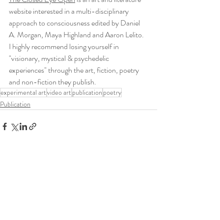
website interested in a multi-disciplinary 
approach to consciousness edited by Daniel 
A. Morgan, Maya Highland and Aaron Lelito. 
I highly recommend losing yourself in 
"visionary, mystical & psychedelic 
experiences" through the art, fiction, poetry 
and non-fiction they publish.
experimental art
video art
publication
poetry
Publication
Recent Posts
See All