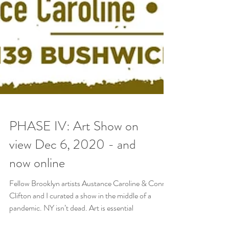
PHASE IV: Art Show on
view Dec 6, 2020 - and
now online
Fellow Brooklyn artists Austance Caroline & Conrad
Clifton and I curated a show in the middle of a