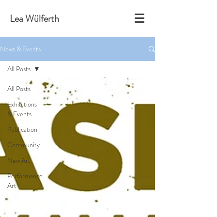
Lea Wülferth
News & Events
All Posts
All Posts
Exhibitions
& Events
Publication
Community
New Art
Performance
Art